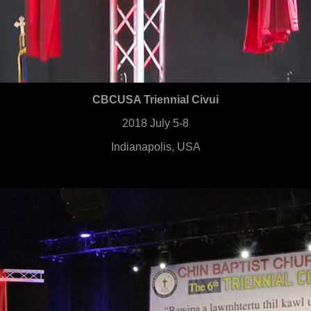
CBCUSA Triennial Civui
2018 July 5-8
Indianapolis, USA