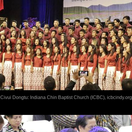
Civui Dongtu: Indian
a Chin Baptist Church (ICBC), icbcindy.org