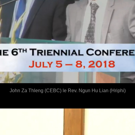
John Za Thleng (CEBC
) le Rev. Ngun Hu Lian (Hriphi)